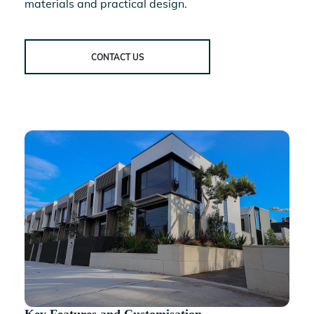
materials and practical design.
CONTACT US