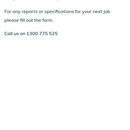
For any reports or specifications for your next job
please fill out the form.
Call us on 1300 775 525