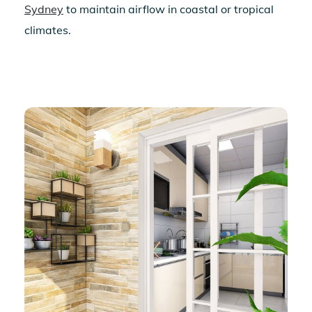
Sydney
to maintain airflow in coastal or tropical
climates.