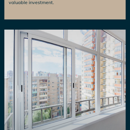
valuable investment.