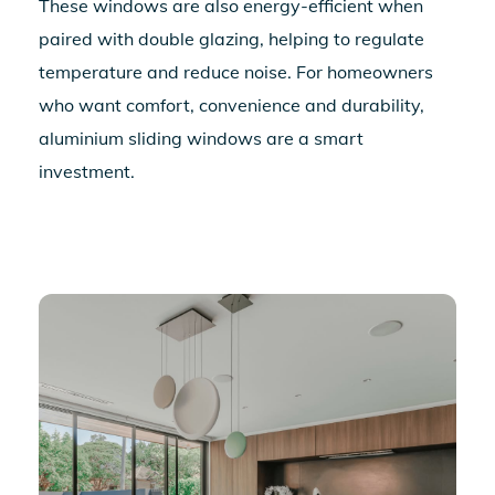
These windows are also energy-efficient when
paired with double glazing, helping to regulate
temperature and reduce noise. For homeowners
who want comfort, convenience and durability,
aluminium sliding windows
are a smart
investment.