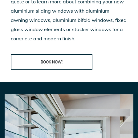
quote or to learn more about combining your new
aluminium sliding windows
with aluminium
awning windows, aluminium bifold windows, fixed
glass window elements or stacker windows for a
complete and modern finish.
BOOK NOW!