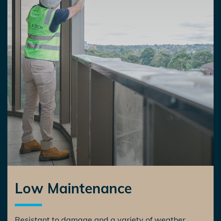
Low Maintenance
Resistant to damage and a variety of weather