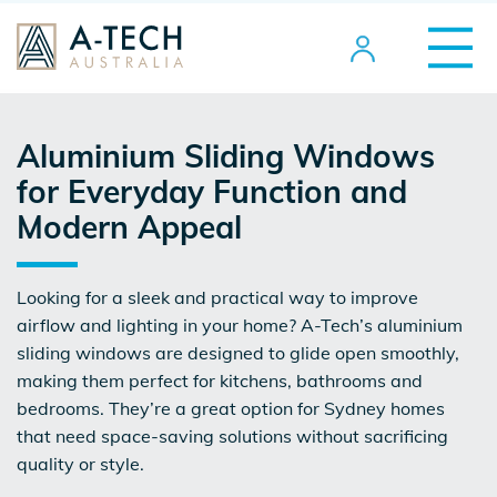
Aluminium Sliding Windows
for Everyday Function and
Modern Appeal
Looking for a sleek and practical way to improve
airflow and lighting in your home? A-Tech’s
aluminium
sliding windows
are designed to glide open smoothly,
making them perfect for kitchens, bathrooms and
bedrooms. They’re a great option for Sydney homes
that need space-saving solutions without sacrificing
quality or style.