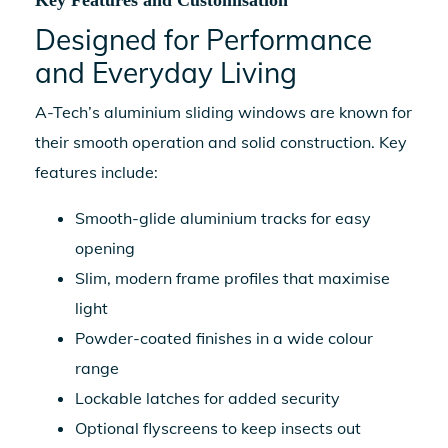
Key Features and Customisation
Designed for Performance
and Everyday Living
A-Tech’s
aluminium sliding windows
are known for
their smooth operation and solid construction. Key
features include:
Smooth-glide aluminium tracks for easy
opening
Slim, modern frame profiles that maximise
light
Powder-coated finishes in a wide colour
range
Lockable latches for added security
Optional flyscreens to keep insects out