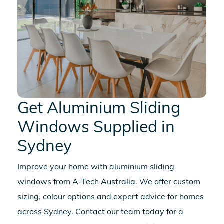
Get
Aluminium Sliding
Windows
Supplied in
Sydney
Improve your home with
aluminium sliding
windows
from A-Tech Australia. We offer custom
sizing, colour options and expert advice for homes
across Sydney. Contact our team today for a