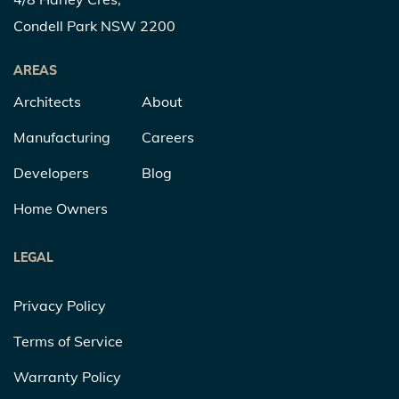
Condell Park NSW 2200
AREAS
Architects
About
Manufacturing
Careers
Developers
Blog
Home Owners
LEGAL
Privacy Policy
Terms of Service
Warranty Policy