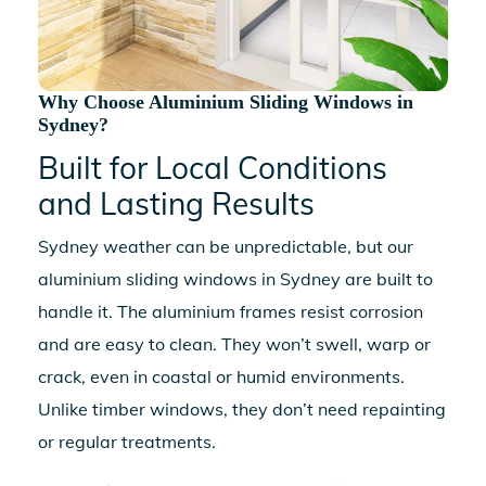
Why Choose Aluminium Sliding Windows in
Sydney?
Built for Local Conditions
and Lasting Results
Sydney weather can be unpredictable, but our
aluminium sliding windows in Sydney
are built to
handle it. The aluminium frames resist corrosion
and are easy to clean. They won’t swell, warp or
crack, even in coastal or humid environments.
Unlike timber windows, they don’t need repainting
or regular treatments.