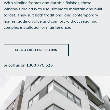
With slimline frames and durable finishes, these
windows are easy to use, simple to maintain and built
to last. They suit both traditional and contemporary
homes, adding value and comfort without requiring
complex installation or maintenance.
BOOK A FREE CONSULTATION
or call us on
1300 775 525