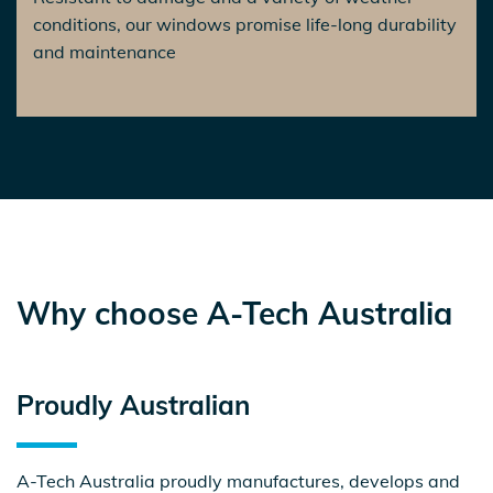
conditions, our windows promise life-long durability
and maintenance
Why choose A-Tech Australia
Proudly
Australian
A-Tech Australia proudly manufactures, develops and