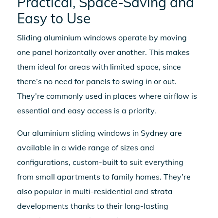
Practical, Space-Saving and
Easy to Use
Sliding aluminium windows
operate by moving
one panel horizontally over another. This makes
them ideal for areas with limited space, since
there’s no need for panels to swing in or out.
They’re commonly used in places where airflow is
essential and easy access is a priority.
Our
aluminium sliding windows in Sydney
are
available in a wide range of sizes and
configurations, custom-built to suit everything
from small apartments to family homes. They’re
also popular in multi-residential and strata
developments thanks to their long-lasting