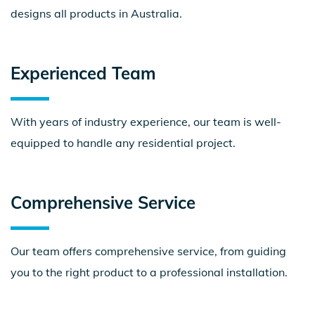
designs all products in Australia.
Experienced
Team
With years of industry experience, our team is well-
equipped to handle any residential project.
Comprehensive
Service
Our team offers comprehensive service, from guiding
you to the right product to a professional installation.