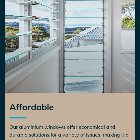
Affordable
Our aluminium windows offer economical and
durable solutions for a variety of issues, making it a