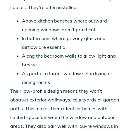
spaces. They’re often installed:
Above kitchen benches where outward-
opening windows aren’t practical
In bathrooms where privacy glass and
airflow are essential
Along the bedroom walls to allow light and
breeze
As part of a larger window set in living or
dining rooms
Their low-profile design means they won’t
obstruct exterior walkways, courtyards or garden
paths. This makes them ideal for homes with
limited space between the window and outdoor
areas. They also pair well with
louvre windows in