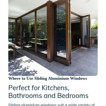
Where to Use Sliding Aluminium Windows
Perfect for Kitchens,
Bathrooms and Bedrooms
Sliding aluminium windows
suit a wide variety of