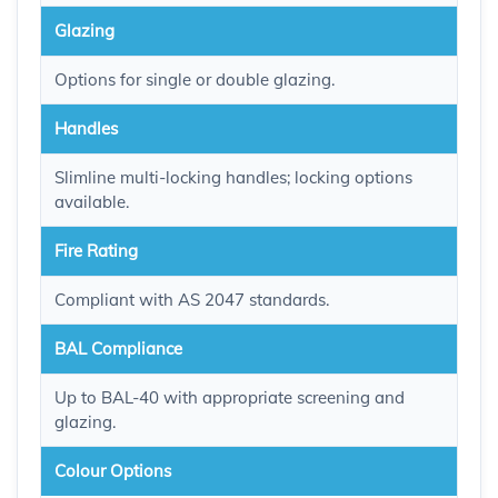
Glazing
Options for single or double glazing.
Handles
Slimline multi-locking handles; locking options
available.
Fire Rating
Compliant with AS 2047 standards.
BAL Compliance
Up to BAL-40 with appropriate screening and
glazing.
Colour Options