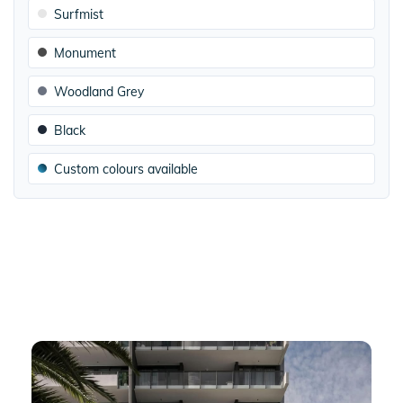
Surfmist
Monument
Woodland Grey
Black
Custom colours available