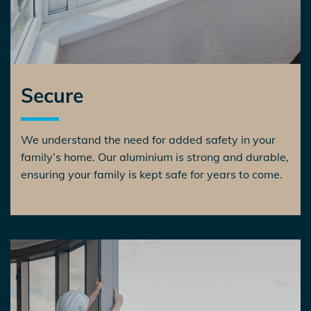
Secure
We understand the need for added safety in your
family’s home. Our aluminium is strong and durable,
ensuring your family is kept safe for years to come.