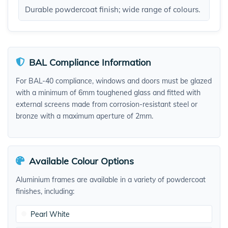
Durable powdercoat finish; wide range of colours.​
BAL Compliance Information
For BAL-40 compliance, windows and doors must be glazed
with a minimum of 6mm toughened glass and fitted with
external screens made from corrosion-resistant steel or
bronze with a maximum aperture of 2mm.
Available Colour Options
Aluminium frames are available in a variety of powdercoat
finishes, including:
Pearl White