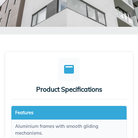
Product Specifications
Features
Aluminium frames with smooth gliding
mechanisms.