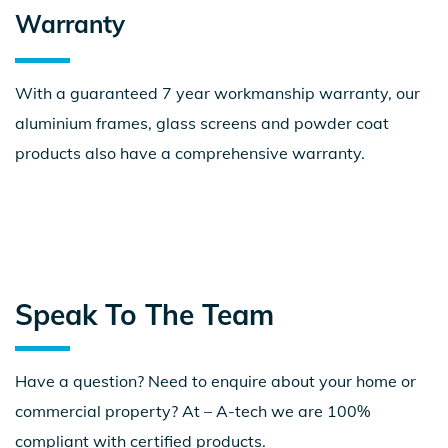
Warranty
With a guaranteed 7 year workmanship warranty, our
aluminium frames, glass screens and powder coat
products also have a comprehensive warranty.
Speak To The Team
Have a question? Need to enquire about your home or
commercial property? At – A-tech we are 100%
compliant with certified products.