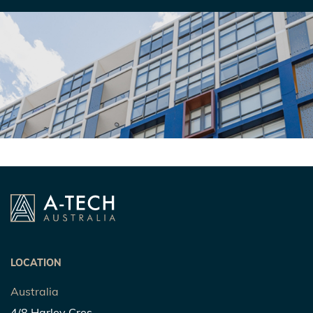
LOCATION
Australia
4/8 Harley Cres,