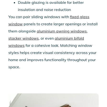
Double glazing is available for better
insulation and noise reduction
You can pair sliding windows with
fixed glass
window
panels to create larger openings or install
them alongside
aluminium awning windows
,
stacker windows
, or even
aluminium bifold
windows
for a cohesive look. Matching window
styles helps create visual consistency across your
home and improves functionality throughout your
space.