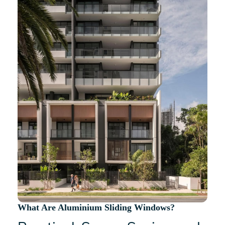
What Are Aluminium Sliding Windows?