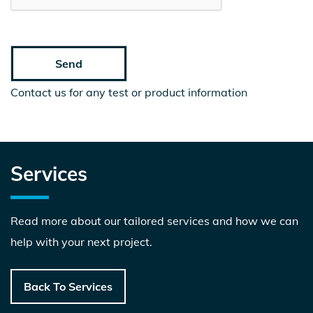
Contact us for any test or product information
Services
Read more about our tailored services and how we can
help with your next project.
Back To Services