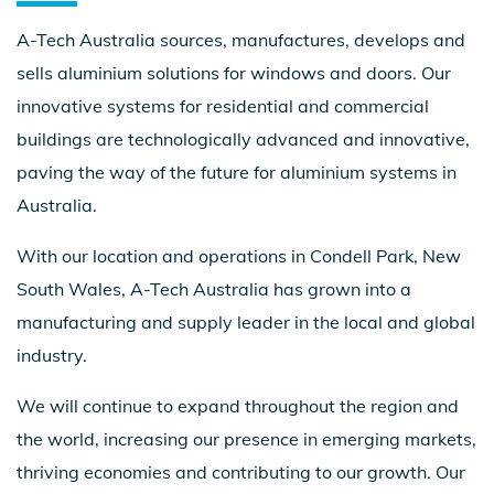
A-Tech Australia sources, manufactures, develops and
sells aluminium solutions for windows and doors. Our
innovative systems for residential and commercial
buildings are technologically advanced and innovative,
paving the way of the future for aluminium systems in
Australia.
With our location and operations in Condell Park, New
South Wales, A-Tech Australia has grown into a
manufacturing and supply leader in the local and global
industry.
We will continue to expand throughout the region and
the world, increasing our presence in emerging markets,
thriving economies and contributing to our growth. Our