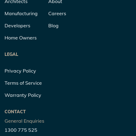
Architects
About
Manufacturing
Careers
Developers
Blog
Home Owners
LEGAL
Privacy Policy
Terms of Service
Warranty Policy
CONTACT
General Enquiries
1300 775 525