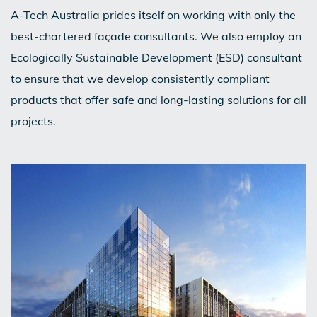
A-Tech Australia prides itself on working with only the
best-chartered façade consultants. We also employ an
Ecologically Sustainable Development (ESD) consultant
to ensure that we develop consistently compliant
products that offer safe and long-lasting solutions for all
projects.