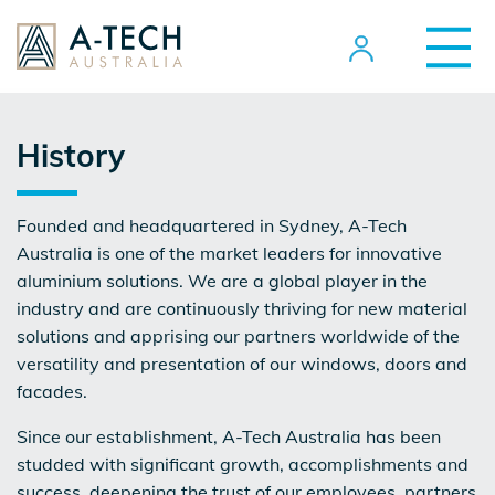
History
Founded and headquartered in Sydney, A-Tech
Australia is one of the market leaders for innovative
aluminium solutions. We are a global player in the
industry and are continuously thriving for new material
solutions and apprising our partners worldwide of the
versatility and presentation of our windows, doors and
facades.
Since our establishment, A-Tech Australia has been
studded with significant growth, accomplishments and
success, deepening the trust of our employees, partners