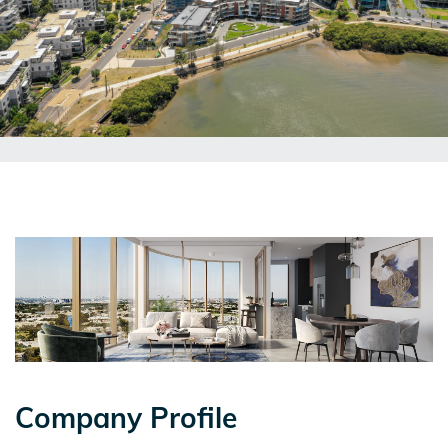
Company Profile