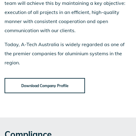
team will achieve this by maintaining a key objective:
execution of all projects in an efficient, high-quality
manner with consistent cooperation and open
communication with our clients.
Today, A-Tech Australia is widely regarded as one of
the premier companies for aluminium systems in the
region.
Download Company Profile
Compliance