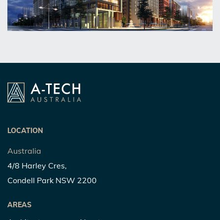
LOCATION
Australia
4/8 Harley Cres,
Condell Park NSW 2200
AREAS