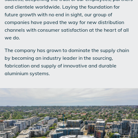
and clientele worldwide. Laying the foundation for
future growth with no end in sight, our group of
companies have paved the way for new distribution
channels with consumer satisfaction at the heart of all
we do.
The company has grown to dominate the supply chain
by becoming an industry leader in the sourcing,
fabrication and supply of innovative and durable
aluminium systems.