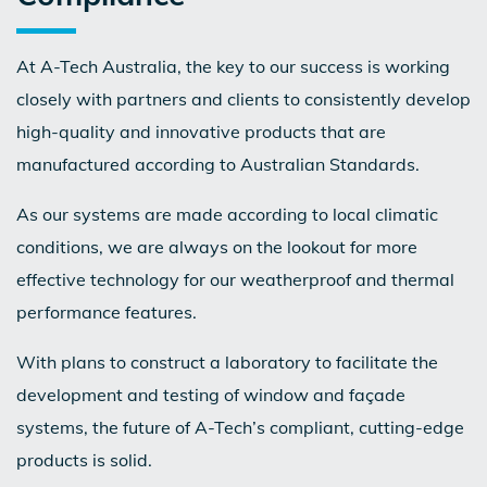
At A-Tech Australia, the key to our success is working
closely with partners and clients to consistently develop
high-quality and innovative products that are
manufactured according to Australian Standards.
As our systems are made according to local climatic
conditions, we are always on the lookout for more
effective technology for our weatherproof and thermal
performance features.
With plans to construct a laboratory to facilitate the
development and testing of window and façade
systems, the future of A-Tech’s compliant, cutting-edge
products is solid.