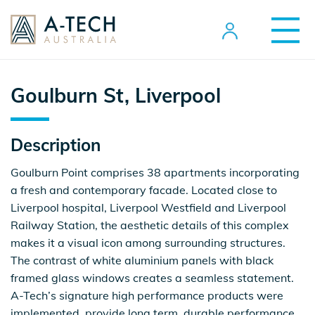
Goulburn St, Liverpool
Description
Goulburn Point comprises 38 apartments incorporating
a fresh and contemporary facade. Located close to
Liverpool hospital, Liverpool Westfield and Liverpool
Railway Station, the aesthetic details of this complex
makes it a visual icon among surrounding structures.
The contrast of white aluminium panels with black
framed glass windows creates a seamless statement.
A-Tech’s signature high performance products were
implemented, provide long term, durable performance.