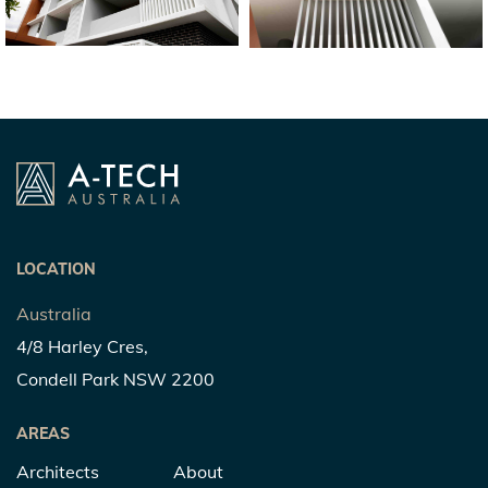
LOCATION
Australia
4/8 Harley Cres,
Condell Park NSW 2200
AREAS
Architects
About