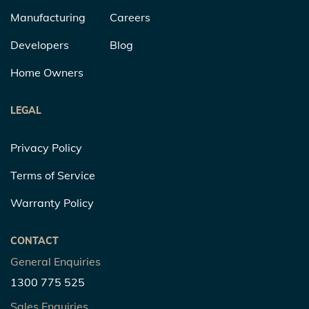
Manufacturing
Careers
Developers
Blog
Home Owners
LEGAL
Privacy Policy
Terms of Service
Warranty Policy
CONTACT
General Enquiries
1300 775 525
Sales Enquiries