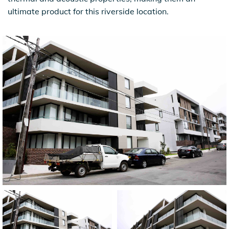
ultimate product for this riverside location.