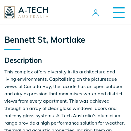
Bennett St, Mortlake
Description
This complex offers diversity in its architecture and
living environments. Capitalising on the picturesque
views of Canada Bay, the facade has an open outdoor
and airy expression that maximises water and district
views from every apartment. This was achieved
through an array of clear glass windows, doors and
balcony glass systems. A-Tech Australia’s aluminium
range provide a high performance solution for weather,
thermal and acoustic properties, making them an