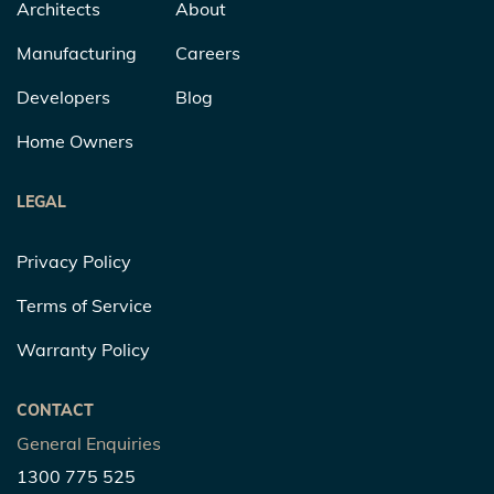
Architects
About
Manufacturing
Careers
Developers
Blog
Home Owners
LEGAL
Privacy Policy
Terms of Service
Warranty Policy
CONTACT
General Enquiries
1300 775 525