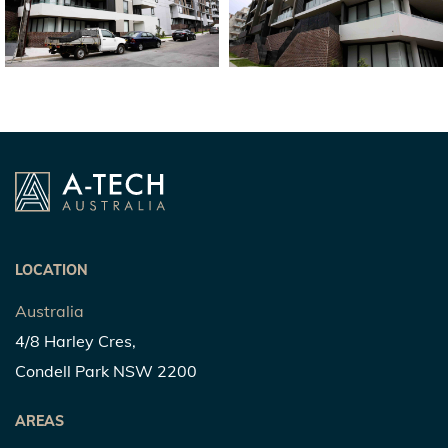
LOCATION
Australia
4/8 Harley Cres,
Condell Park NSW 2200
AREAS