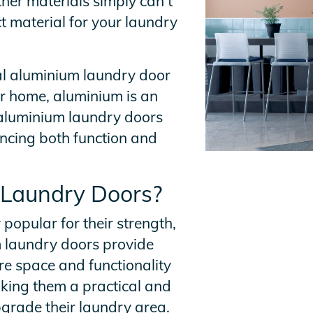
ther materials simply can’t
t material for your laundry
nal aluminium laundry door
ur home, aluminium is an
y aluminium laundry doors
ncing both function and
 Laundry Doors?
opular for their strength,
m laundry doors provide
re space and functionality
king them a practical and
pgrade their laundry area.