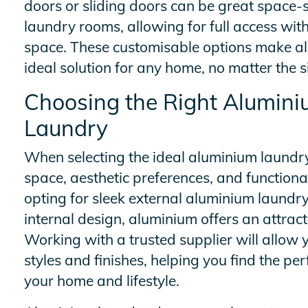
doors or sliding doors can be great space-s
laundry rooms, allowing for full access wi
space. These customisable options make a
ideal solution for any home, no matter the s
Choosing the Right Alumini
Laundry
When selecting the ideal aluminium laundry
space, aesthetic preferences, and function
opting for sleek external aluminium laundry
internal design, aluminium offers an attract
Working with a trusted supplier will allow y
styles and finishes, helping you find the p
your home and lifestyle.