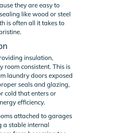
use they are easy to
sealing like wood or steel
is often all it takes to
ristine.
on
oviding insulation,
 room consistent. This is
ium laundry doors exposed
proper seals and glazing,
 cold that enters or
nergy efficiency.
 rooms attached to garages
 a stable internal