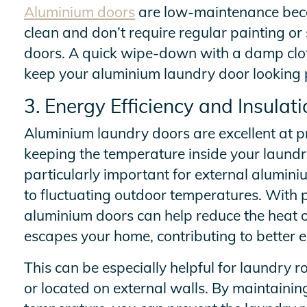
Aluminium doors
are low-maintenance beca
clean and don’t require regular painting or 
doors. A quick wipe-down with a damp cloth 
keep your aluminium laundry door looking p
3. Energy Efficiency and Insulati
Aluminium laundry doors are excellent at pr
keeping the temperature inside your laundry
particularly important for external alumin
to fluctuating outdoor temperatures. With 
aluminium doors can help reduce the heat or
escapes your home, contributing to better e
This can be especially helpful for laundry
or located on external walls. By maintaining