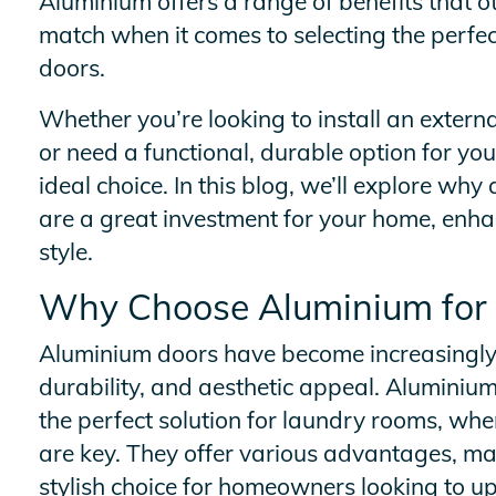
Aluminium offers a range of benefits that o
match when it comes to selecting the perfec
doors.
Whether you’re looking to install an exter
or need a functional, durable option for yo
ideal choice. In this blog, we’ll explore wh
are a great investment for your home, enha
style.
Why Choose Aluminium for
Aluminium doors have become increasingly p
durability, and aesthetic appeal. Aluminiu
the perfect solution for laundry rooms, whe
are key. They offer various advantages, ma
stylish choice for homeowners looking to u