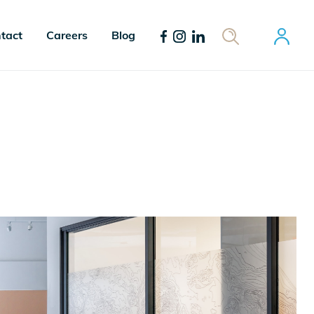
tact
Careers
Blog