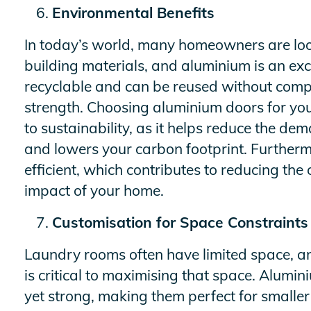
Environmental Benefits
In today’s world, many homeowners are look
building materials, and aluminium is an exce
recyclable and can be reused without comp
strength. Choosing aluminium doors for you
to sustainability, as it helps reduce the d
and lowers your carbon footprint. Furtherm
efficient, which contributes to reducing the
impact of your home.
Customisation for Space Constraints
Laundry rooms often have limited space, an
is critical to maximising that space. Alumi
yet strong, making them perfect for smaller