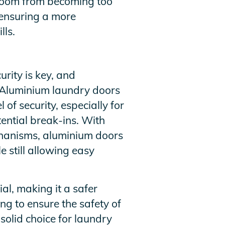
 room from becoming too
, ensuring a more
lls.
rity is key, and
. Aluminium laundry doors
 of security, especially for
ential break-ins. With
hanisms, aluminium doors
e still allowing easy
al, making it a safer
ng to ensure the safety of
solid choice for laundry