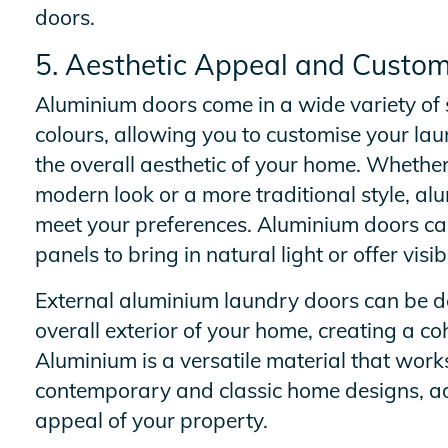
doors.
5. Aesthetic Appeal and Custom
Aluminium doors come in a wide variety of s
colours, allowing you to customise your l
the overall aesthetic of your home. Whether
modern look or a more traditional style, al
meet your preferences. Aluminium doors ca
panels to bring in natural light or offer visib
External aluminium laundry doors can be d
overall exterior of your home, creating a co
Aluminium is a versatile material that works
contemporary and classic home designs, ad
appeal of your property.