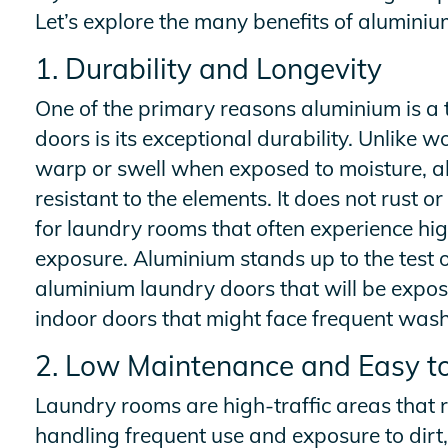
Let’s explore the many benefits of aluminiu
1. Durability and Longevity
One of the primary reasons aluminium is a 
doors is its exceptional durability. Unlike
warp or swell when exposed to moisture, al
resistant to the elements. It does not rust o
for laundry rooms that often experience hi
exposure. Aluminium stands up to the test o
aluminium laundry doors that will be expos
indoor doors that might face frequent wash
2. Low Maintenance and Easy t
Laundry rooms are high-traffic areas that 
handling frequent use and exposure to dirt