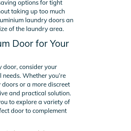
aving options for tight
thout taking up too much
luminium laundry doors an
ize of the laundry area.
um Door for Your
 door, consider your
al needs. Whether you’re
 doors or a more discreet
ive and practical solution.
ou to explore a variety of
erfect door to complement