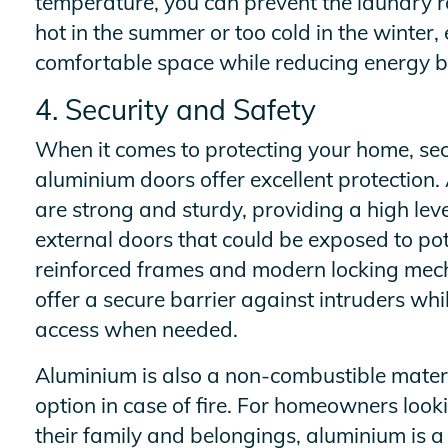
temperature, you can prevent the laundry
hot in the summer or too cold in the winter
comfortable space while reducing energy bi
4. Security and Safety
When it comes to protecting your home, secu
aluminium doors offer excellent protection
are strong and sturdy, providing a high level
external doors that could be exposed to pot
reinforced frames and modern locking mec
offer a secure barrier against intruders whil
access when needed.
Aluminium is also a non-combustible materi
option in case of fire. For homeowners looki
their family and belongings, aluminium is a 