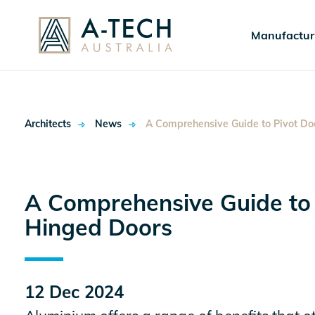
Manufactur
Architects
News
A Comprehensive Guide to Pivot Do
A Comprehensive Guide to
Hinged Doors
ok
12 Dec 2024
In