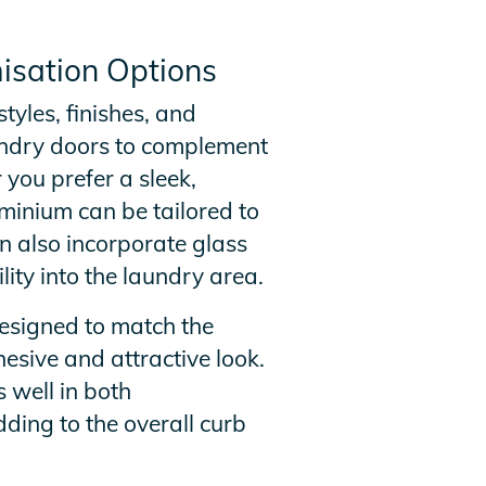
isation Options
tyles, finishes, and
aundry doors to complement
 you prefer a sleek,
uminium can be tailored to
n also incorporate glass
ility into the laundry area.
esigned to match the
hesive and attractive look.
 well in both
ding to the overall curb