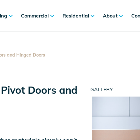
ing
Commercial
Residential
About
Con
ors and Hinged Doors
 Pivot Doors and
GALLERY