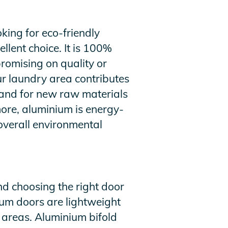
ing for eco-friendly
llent choice. It is 100%
romising on quality or
r laundry area contributes
emand for new raw materials
ore, aluminium is energy-
 overall environmental
d choosing the right door
nium doors are lightweight
 areas. Aluminium bifold