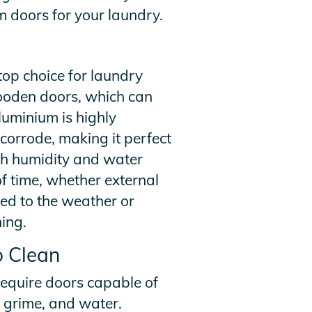
m doors for your laundry.
top choice for laundry
 wooden doors, which can
uminium is highly
r corrode, making it perfect
gh humidity and water
f time, whether external
ed to the weather or
ing.
o Clean
require doors capable of
, grime, and water.