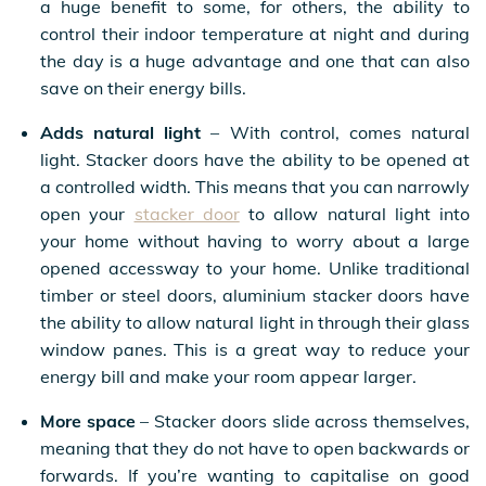
a huge benefit to some, for others, the ability to
control their indoor temperature at night and during
the day is a huge advantage and one that can also
save on their energy bills.
Adds natural light
– With control, comes natural
light. Stacker doors have the ability to be opened at
a controlled width. This means that you can narrowly
open your
stacker door
to allow natural light into
your home without having to worry about a large
opened accessway to your home. Unlike traditional
timber or steel doors, aluminium stacker doors have
the ability to allow natural light in through their glass
window panes. This is a great way to reduce your
energy bill and make your room appear larger.
More space
– Stacker doors slide across themselves,
meaning that they do not have to open backwards or
forwards. If you’re wanting to capitalise on good