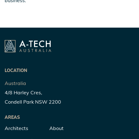
business.
LOCATION
Australia
4/8 Harley Cres,
Condell Park NSW 2200
AREAS
Architects
About