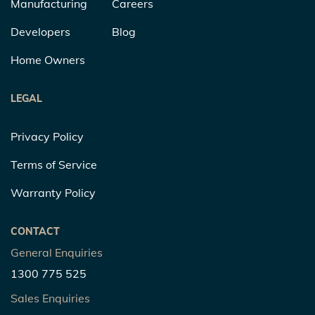
Manufacturing
Careers
Developers
Blog
Home Owners
LEGAL
Privacy Policy
Terms of Service
Warranty Policy
CONTACT
General Enquiries
1300 775 525
Sales Enquiries