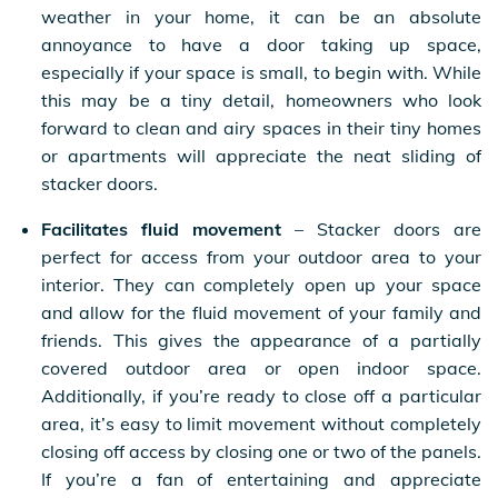
weather in your home, it can be an absolute
annoyance to have a door taking up space,
especially if your space is small, to begin with. While
this may be a tiny detail, homeowners who look
forward to clean and airy spaces in their tiny homes
or apartments will appreciate the neat sliding of
stacker doors.
Facilitates fluid movement
– Stacker doors are
perfect for access from your outdoor area to your
interior. They can completely open up your space
and allow for the fluid movement of your family and
friends. This gives the appearance of a partially
covered outdoor area or open indoor space.
Additionally, if you’re ready to close off a particular
area, it’s easy to limit movement without completely
closing off access by closing one or two of the panels.
If you’re a fan of entertaining and appreciate