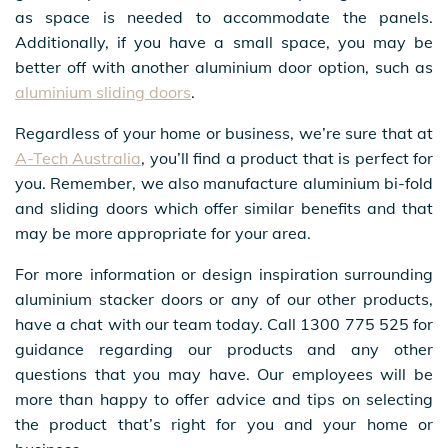
as space is needed to accommodate the panels.
Additionally, if you have a small space, you may be
better off with another aluminium door option, such as
aluminium sliding doors
.
Regardless of your home or business, we’re sure that at
A-Tech Australia
, you’ll find a product that is perfect for
you. Remember, we also manufacture aluminium bi-fold
and sliding doors which offer similar benefits and that
may be more appropriate for your area.
For more information or design inspiration surrounding
aluminium stacker doors or any of our other products,
have a chat with our team today. Call 1300 775 525 for
guidance regarding our products and any other
questions that you may have. Our employees will be
more than happy to offer advice and tips on selecting
the product that’s right for you and your home or