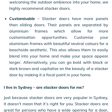
welcoming the outdoor ambience into your home, we
highly recommend stacker doors.
Customisable
– Stacker doors have more panels
than sliding doors. Their panels are separated by
aluminium frames which allow for more
customisation opportunities. Customise your
aluminium frames with beautiful neutral colours for a
beachside aesthetic. This also allows them to easily
blend into your home and make your space appear
larger. Alternatively, you can go bold with black or
dark brown and capitalise on the beauty of a stacker
door by making it a focal point in your home.
I live in Sydney – are stacker doors for me?
Just because stacker doors are very popular in Sydney,
it doesn’t mean that it’s right for you. Stacker doors are
great for persons who have a wide opening for a door,