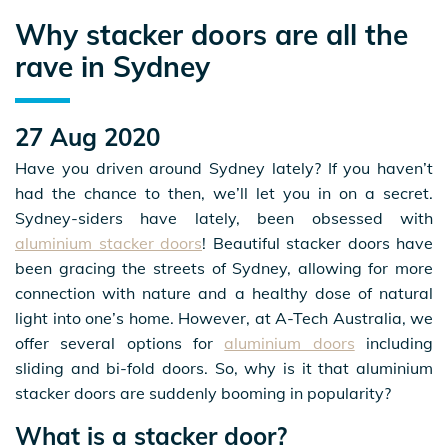
Why stacker doors are all the
rave in Sydney
27 Aug 2020
Have you driven around Sydney lately? If you haven’t
had the chance to then, we’ll let you in on a secret.
Sydney-siders have lately, been obsessed with
aluminium stacker doors
! Beautiful stacker doors have
been gracing the streets of Sydney, allowing for more
connection with nature and a healthy dose of natural
light into one’s home. However, at A-Tech Australia, we
offer several options for
aluminium doors
including
sliding and bi-fold doors. So, why is it that aluminium
stacker doors are suddenly booming in popularity?
What is a stacker door?