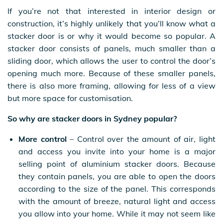
If you’re not that interested in interior design or
construction, it’s highly unlikely that you’ll know what a
stacker door is or why it would become so popular. A
stacker door consists of panels, much smaller than a
sliding door, which allows the user to control the door’s
opening much more. Because of these smaller panels,
there is also more framing, allowing for less of a view
but more space for customisation.
So why are stacker doors in Sydney popular?
More control
– Control over the amount of air, light
and access you invite into your home is a major
selling point of aluminium stacker doors. Because
they contain panels, you are able to open the doors
according to the size of the panel. This corresponds
with the amount of breeze, natural light and access
you allow into your home. While it may not seem like