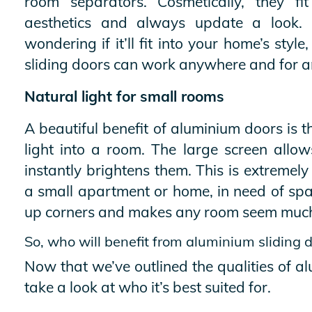
room separators. Cosmetically, they fi
aesthetics and always update a look. 
wondering if it’ll fit into your home’s sty
sliding doors can work anywhere and for 
Natural light for small rooms
A beautiful benefit of aluminium doors is th
light into a room. The large screen allo
instantly brightens them. This is extremely
a small apartment or home, in need of spac
up corners and makes any room seem much l
So, who will benefit from aluminium sliding 
Now that we’ve outlined the qualities of al
take a look at who it’s best suited for.