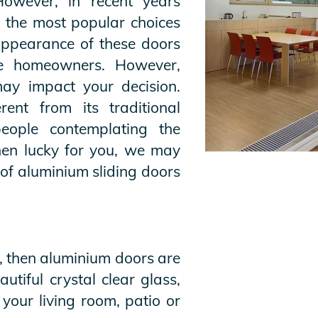
However, in recent years
 the most popular choices
ppearance of these doors
e homeowners. However,
may impact your decision.
rent from its traditional
people contemplating the
hen lucky for you, we may
of aluminium sliding doors
s, then aluminium doors are
tiful crystal clear glass,
 your living room, patio or