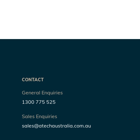
CONTACT
General Enquiries
1300 775 525
Sales Enquiries
sales@atechaustralia.com.au