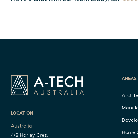
AREAS
Archite
Manufa
LOCATION
Develo
Australia
Home 
4/8 Harley Cres,