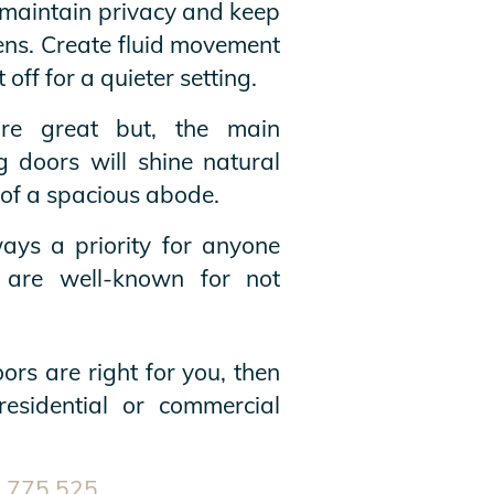
 maintain privacy and keep
eens. Create fluid movement
off for a quieter setting.
e great but, the main
g doors will shine natural
n of a spacious abode.
ys a priority for anyone
 are well-known for not
ors are right for you, then
residential or commercial
 775 525