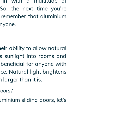
t in with a multitude of
So, the next time you’re
le, remember that aluminium
anyone.
eir ability to allow natural
ws sunlight into rooms and
 beneficial for anyone with
e. Natural light brightens
arger than it is.
doors?
uminium sliding doors, let’s