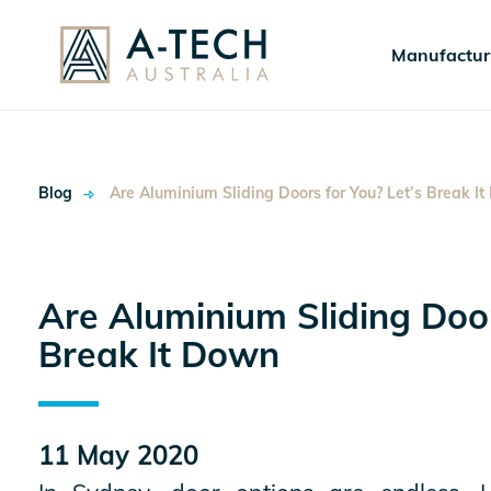
Manufactur
Blog
Are Aluminium Sliding Doors for You? Let’s Break I
Are Aluminium Sliding Door
Break It Down
ok
11 May 2020
In