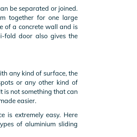
can be separated or joined.
em together for one large
 of a concrete wall and is
i-fold door also gives the
th any kind of surface, the
spots or any other kind of
It is not something that can
 made easier.
ce is extremely easy. Here
ypes of aluminium sliding