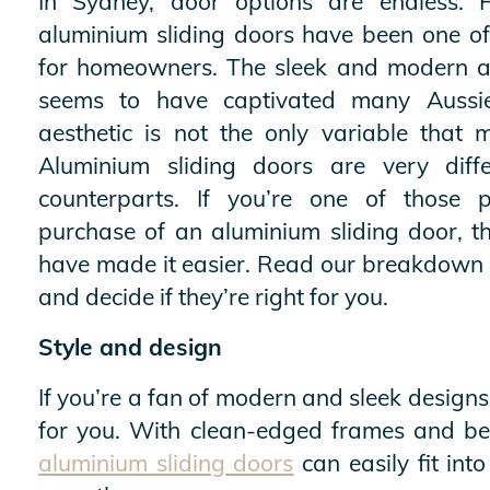
In Sydney, door options are endless. 
aluminium sliding doors have been one of
for homeowners. The sleek and modern a
seems to have captivated many Aussi
aesthetic is not the only variable that 
Aluminium sliding doors are very diffe
counterparts. If you’re one of those 
purchase of an aluminium sliding door, t
have made it easier. Read our breakdown 
and decide if they’re right for you.
Style and design
If you’re a fan of modern and sleek design
for you. With clean-edged frames and beau
aluminium sliding doors
can easily fit into