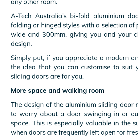
any other room.
A-Tech Australia’s bi-fold aluminium doo
folding or hinged styles with a selection 
wide and 300mm, giving you and your de
design.
Simply put, if you appreciate a modern an
the idea that you can customise to suit 
sliding doors are for you.
More space and walking room
The design of the aluminium sliding door
to worry about a door swinging in or o
space. This is especially valuable in th
when doors are frequently left open for fres