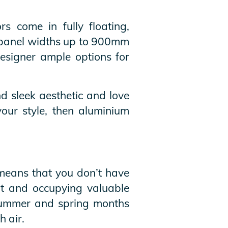
rs come in fully floating,
of panel widths up to 900mm
signer ample options for
d sleek aesthetic and love
your style, then aluminium
 means that you don’t have
ut and occupying valuable
e summer and spring months
h air.