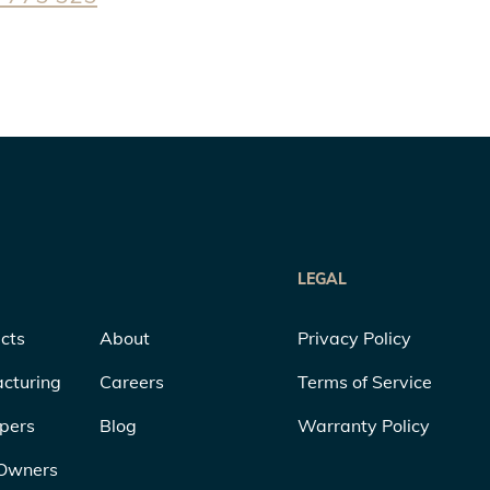
LEGAL
cts
About
Privacy Policy
cturing
Careers
Terms of Service
pers
Blog
Warranty Policy
Owners