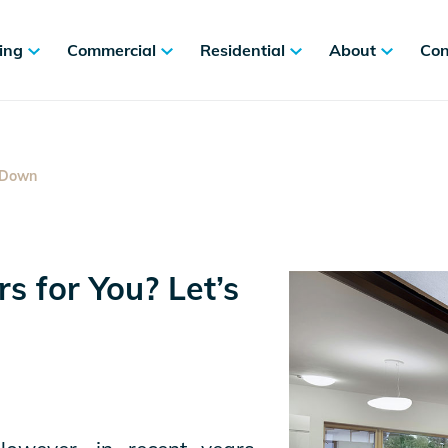
ing
Commercial
Residential
About
Con
t Down
s for You? Let’s