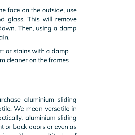
ne face on the outside, use
d glass. This will remove
e down. Then, using a damp
ain.
rt or stains with a damp
um cleaner on the frames
rchase aluminium sliding
tile. We mean versatile in
ctically, aluminium sliding
nt or back doors or even as