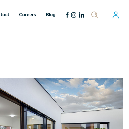
tact
Careers
Blog