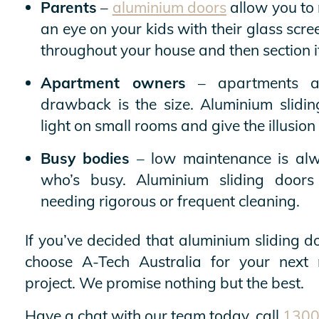
Parents
–
aluminium doors
allow you to
an eye on your kids with their glass scr
throughout your house and then section it 
Apartment owners
– apartments ar
drawback is the size. Aluminium slidin
light on small rooms and give the illusio
Busy bodies
– low maintenance is alwa
who’s busy. Aluminium sliding doors
needing rigorous or frequent cleaning.
If you’ve decided that aluminium sliding do
choose A-Tech Australia for your next 
project. We promise nothing but the best.
Have a chat with our team today, call
1300