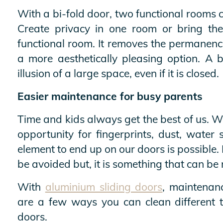
With a bi-fold door, two functional rooms 
Create privacy in one room or bring th
functional room. It removes the permanence
a more aesthetically pleasing option. A b
illusion of a large space, even if it is closed.
Easier maintenance for busy parents
Time and kids always get the best of us. Wi
opportunity for fingerprints, dust, water 
element to end up on our doors is possible. 
be avoided but, it is something that can be
With
aluminium sliding doors
, maintenan
are a few ways you can clean different t
doors.