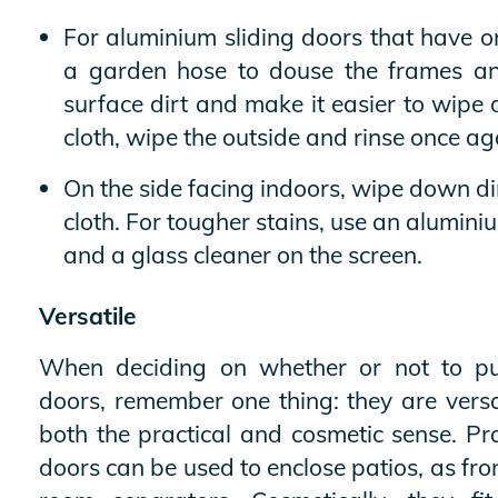
For aluminium sliding doors that have o
a garden hose to douse the frames an
surface dirt and make it easier to wip
cloth, wipe the outside and rinse once ag
On the side facing indoors, wipe down di
cloth. For tougher stains, use an alumini
and a glass cleaner on the screen.
Versatile
When deciding on whether or not to pu
doors, remember one thing: they are versa
both the practical and cosmetic sense. Pra
doors can be used to enclose patios, as fro