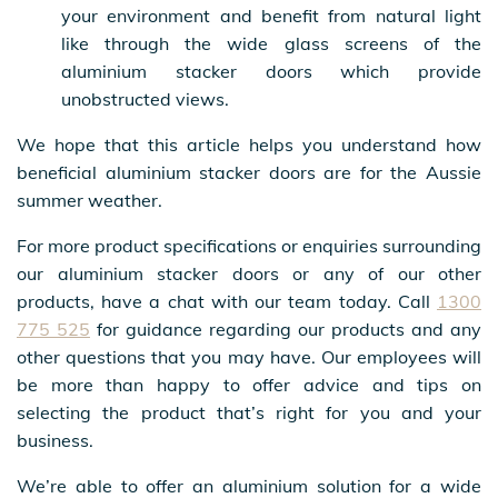
your environment and benefit from natural light
like through the wide glass screens of the
aluminium stacker doors which provide
unobstructed views.
We hope that this article helps you understand how
beneficial aluminium stacker doors are for the Aussie
summer weather.
For more product specifications or enquiries surrounding
our aluminium stacker doors or any of our other
products, have a chat with our team today. Call
1300
775 525
for guidance regarding our products and any
other questions that you may have. Our employees will
be more than happy to offer advice and tips on
selecting the product that’s right for you and your
business.
We’re able to offer an aluminium solution for a wide