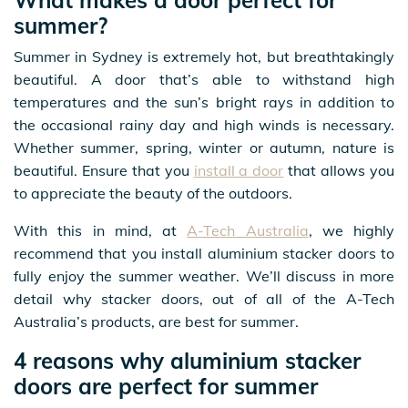
summer?
Summer in Sydney is extremely hot, but breathtakingly
beautiful. A door that’s able to withstand high
temperatures and the sun’s bright rays in addition to
the occasional rainy day and high winds is necessary.
Whether summer, spring, winter or autumn, nature is
beautiful. Ensure that you
install a door
that allows you
to appreciate the beauty of the outdoors.
With this in mind, at
A-Tech Australia
, we highly
recommend that you install aluminium stacker doors to
fully enjoy the summer weather. We’ll discuss in more
detail why stacker doors, out of all of the A-Tech
Australia’s products, are best for summer.
4 reasons why aluminium stacker
doors are perfect for summer