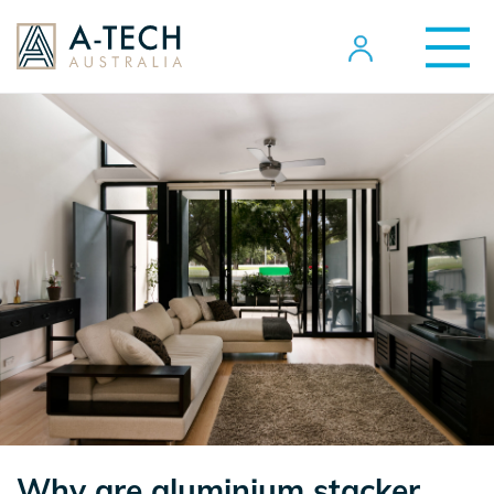
Why are aluminium stacker