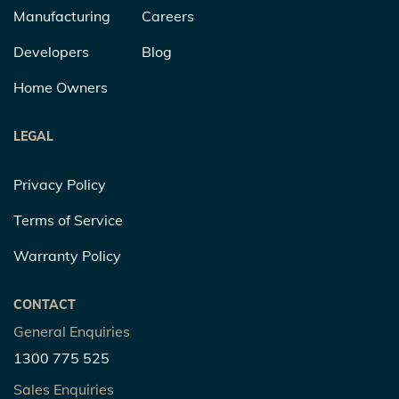
Manufacturing
Careers
Developers
Blog
Home Owners
LEGAL
Privacy Policy
Terms of Service
Warranty Policy
CONTACT
General Enquiries
1300 775 525
Sales Enquiries