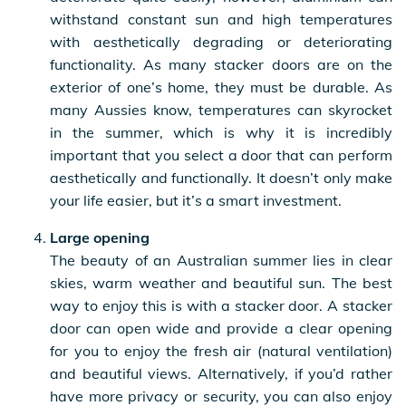
withstand constant sun and high temperatures
with aesthetically degrading or deteriorating
functionality. As many stacker doors are on the
exterior of one’s home, they must be durable. As
many Aussies know, temperatures can skyrocket
in the summer, which is why it is incredibly
important that you select a door that can perform
aesthetically and functionally. It doesn’t only make
your life easier, but it’s a smart investment.
Large opening
The beauty of an Australian summer lies in clear
skies, warm weather and beautiful sun. The best
way to enjoy this is with a stacker door. A stacker
door can open wide and provide a clear opening
for you to enjoy the fresh air (natural ventilation)
and beautiful views. Alternatively, if you’d rather
have more privacy or security, you can also enjoy