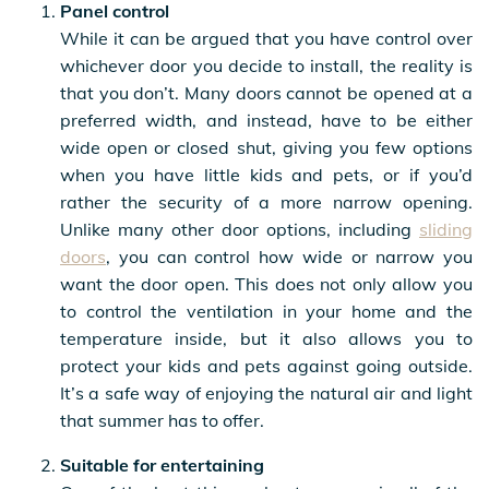
Panel control
While it can be argued that you have control over
whichever door you decide to install, the reality is
that you don’t. Many doors cannot be opened at a
preferred width, and instead, have to be either
wide open or closed shut, giving you few options
when you have little kids and pets, or if you’d
rather the security of a more narrow opening.
Unlike many other door options, including
sliding
doors
, you can control how wide or narrow you
want the door open. This does not only allow you
to control the ventilation in your home and the
temperature inside, but it also allows you to
protect your kids and pets against going outside.
It’s a safe way of enjoying the natural air and light
that summer has to offer.
Suitable for entertaining