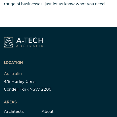
range of businesses, just let us know what you need.
LOCATION
Australia
4/8 Harley Cres,
Condell Park NSW 2200
AREAS
Architects
About