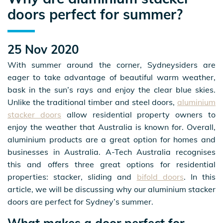
doors perfect for summer?
25 Nov 2020
With summer around the corner, Sydneysiders are
eager to take advantage of beautiful warm weather,
bask in the sun’s rays and enjoy the clear blue skies.
Unlike the traditional timber and steel doors,
aluminium
stacker doors
allow residential property owners to
enjoy the weather that Australia is known for. Overall,
aluminium products are a great option for homes and
businesses in Australia. A-Tech Australia recognises
this and offers three great options for residential
properties: stacker, sliding and
bifold doors
. In this
article, we will be discussing why our aluminium stacker
doors are perfect for Sydney’s summer.
What makes a door perfect for