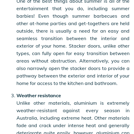
One of the best things about summer is all of the
entertainment that you do, including summer
barbies! Even though summer barbecues and
other at-home parties and get-togethers are held
outside, there is usually a need for an easy and
seamless transition between the interior and
exterior of your home. Stacker doors, unlike other
types, can fully open for easy transition between
areas without obstruction. Alternatively, you can
also narrowly open the stacker doors to provide a
pathway between the exterior and interior of your
home for access to the kitchen and bathroom.
Weather resistance
Unlike other materials, aluminium is extremely
weather-resistant against every season in
Australia, including extreme heat. Other materials
fade and crack under intense heat and generally
deteriorate quite easily, however, aluminium can