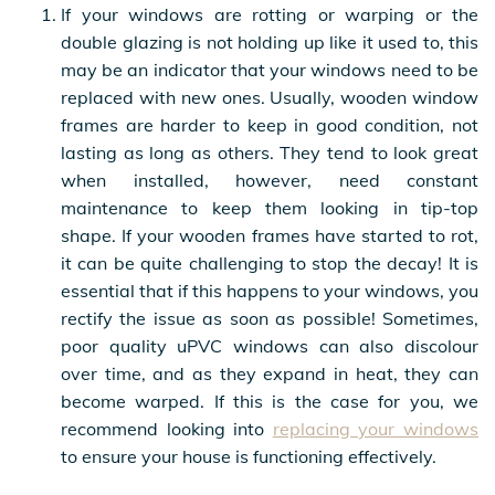
If your windows are rotting or warping or the
double glazing is not holding up like it used to, this
may be an indicator that your windows need to be
replaced with new ones. Usually, wooden window
frames are harder to keep in good condition, not
lasting as long as others. They tend to look great
when installed, however, need constant
maintenance to keep them looking in tip-top
shape. If your wooden frames have started to rot,
it can be quite challenging to stop the decay! It is
essential that if this happens to your windows, you
rectify the issue as soon as possible! Sometimes,
poor quality uPVC windows can also discolour
over time, and as they expand in heat, they can
become warped. If this is the case for you, we
recommend looking into
replacing your windows
to ensure your house is functioning effectively.