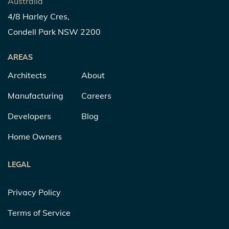
Australia
4/8 Harley Cres,
Condell Park NSW 2200
AREAS
Architects
About
Manufacturing
Careers
Developers
Blog
Home Owners
LEGAL
Privacy Policy
Terms of Service