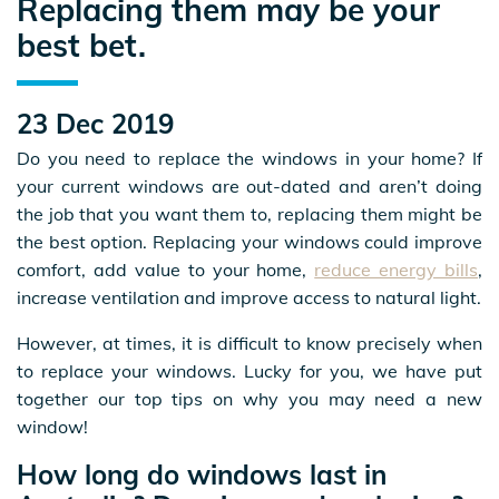
Replacing them may be your
best bet.
23 Dec 2019
Do you need to replace the windows in your home? If
your current windows are out-dated and aren’t doing
the job that you want them to, replacing them might be
the best option. Replacing your windows could improve
comfort, add value to your home,
reduce energy bills
,
increase ventilation and improve access to natural light.
However, at times, it is difficult to know precisely when
to replace your windows. Lucky for you, we have put
together our top tips on why you may need a new
window!
How long do windows last in