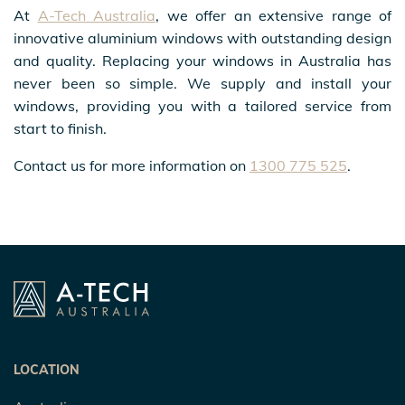
At
A-Tech Australia
, we offer an extensive range of
innovative aluminium windows with outstanding design
and quality. Replacing your windows in Australia has
never been so simple. We supply and install your
windows, providing you with a tailored service from
start to finish.
Contact us for more information on
1300 775 525
.
LOCATION