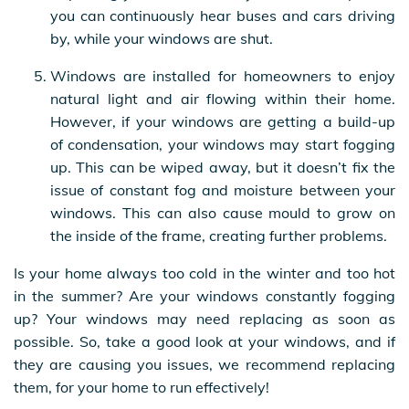
you can continuously hear buses and cars driving
by, while your windows are shut.
Windows are installed for homeowners to enjoy
natural light and air flowing within their home.
However, if your windows are getting a build-up
of condensation, your windows may start fogging
up. This can be wiped away, but it doesn’t fix the
issue of constant fog and moisture between your
windows. This can also cause mould to grow on
the inside of the frame, creating further problems.
Is your home always too cold in the winter and too hot
in the summer? Are your windows constantly fogging
up? Your windows may need replacing as soon as
possible. So, take a good look at your windows, and if
they are causing you issues, we recommend replacing
them, for your home to run effectively!