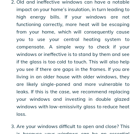
Old and ineffective windows can have a notable
impact on your home’s insulation, in turn leading to
high energy bills. If your windows are not
functioning correctly, more heat will be escaping
from your home, which will consequently cause
you to use your central heating system to
compensate. A simple way to check if your
windows or ineffective is to stand by them and see
if the glass is too cold to touch. This will also help
you see if there are gaps in the frames. If you are
living in an older house with older windows, they
are likely single-paned and more vulnerable to
leaks. If this is the case, we recommend replacing
your windows and investing in double glazed
windows with low-emissivity glass to reduce heat
loss.
Are your windows difficult to open and close? This
is because your windows can be an essential