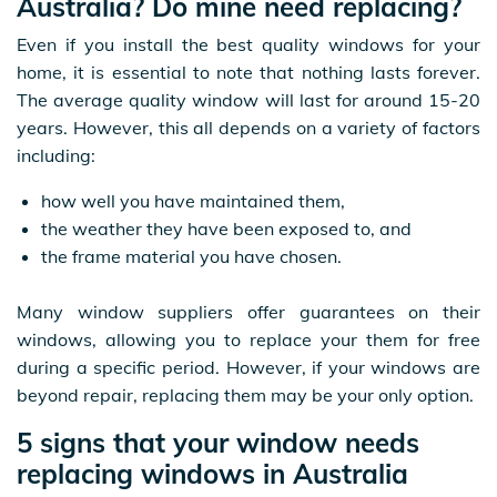
Australia? Do mine need replacing?
Even if you install the best quality windows for your
home, it is essential to note that nothing lasts forever.
The average quality window will last for around 15-20
years. However, this all depends on a variety of factors
including:
how well you have maintained them,
the weather they have been exposed to, and
the frame material you have chosen.
Many window suppliers offer guarantees on their
windows, allowing you to replace your them for free
during a specific period. However, if your windows are
beyond repair, replacing them may be your only option.
5 signs that your window needs
replacing windows in Australia