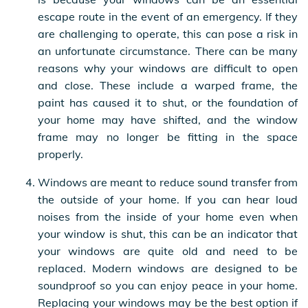
escape route in the event of an emergency. If they
are challenging to operate, this can pose a risk in
an unfortunate circumstance. There can be many
reasons why your windows are difficult to open
and close. These include a warped frame, the
paint has caused it to shut, or the foundation of
your home may have shifted, and the window
frame may no longer be fitting in the space
properly.
Windows are meant to reduce sound transfer from
the outside of your home. If you can hear loud
noises from the inside of your home even when
your window is shut, this can be an indicator that
your windows are quite old and need to be
replaced. Modern windows are designed to be
soundproof so you can enjoy peace in your home.
Replacing your windows may be the best option if