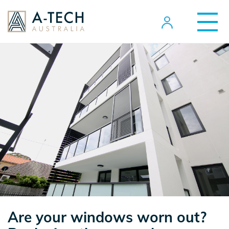
Are your windows worn out?